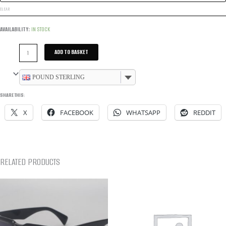
CLEAR
AVAILABILITY:
IN STOCK
LOGO
ADD TO BASKET
POOL
SLIDERS
POUND STERLING
-
SHARE THIS:
BLACK
X
FACEBOOK
WHATSAPP
REDDIT
QUANTITY
RELATED PRODUCTS