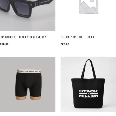
SUNGLASSES V1 – BLACK * GRADIENT GREY
PUFFER IPHONE CASE – GREEN
£
60.00
£
20.00