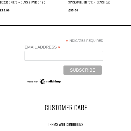
BOXER BRIEFS – BLACK ( PAIR OF 2 )
STACKAMILLION TOTE / BEACH BAG
£
29.99
£
35.00
*
INDICATES REQUIRED
*
EMAIL ADDRESS
CUSTOMER CARE
TERMS AND CONDITIONS