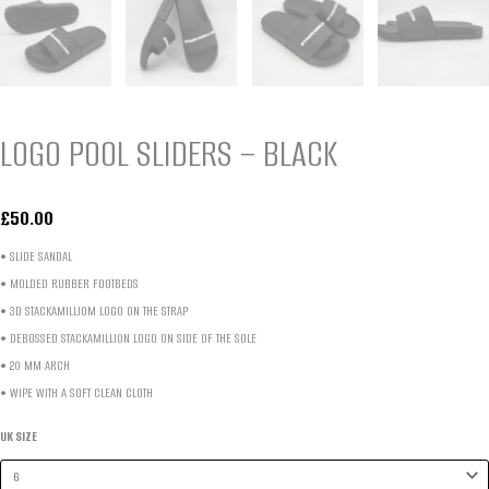
LOGO POOL SLIDERS – BLACK
£
50.00
• SLIDE SANDAL
• MOLDED RUBBER FOOTBEDS
• 3D STACKAMILLIOM LOGO ON THE STRAP
• DEBOSSED STACKAMILLION LOGO
ON SIDE OF
THE SOLE
• 20 MM ARCH
• WIPE WITH A SOFT CLEAN CLOTH
UK SIZE