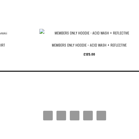
IRT
MEMBERS ONLY HOODIE – ACID WASH + REFLECTIVE
£
125.00