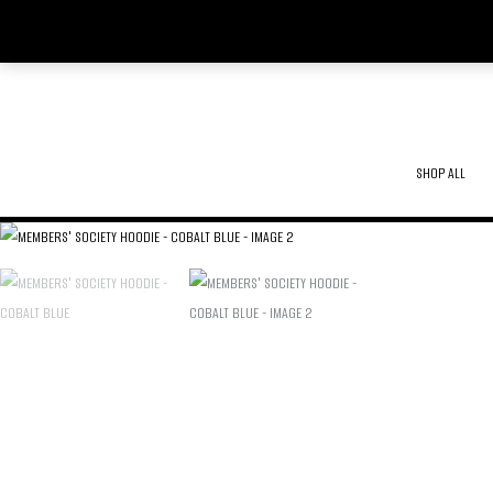
SKIP
TO
CONTENT
SHOP ALL