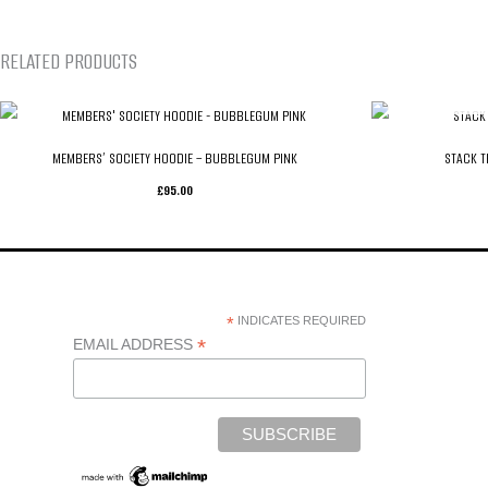
RELATED PRODUCTS
MEMBERS’ SOCIETY HOODIE – BUBBLEGUM PINK
STACK T
£
95.00
*
INDICATES REQUIRED
*
EMAIL ADDRESS