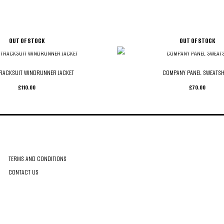
OUT OF STOCK
OUT OF STOCK
RACKSUIT WINDRUNNER JACKET
COMPANY PANEL SWEATSH
£
110.00
£
70.00
CUSTOMER CARE
TERMS AND CONDITIONS
CONTACT US
TERMS & CONDITIONS