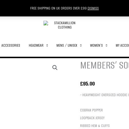
FREE SHIPPING ON UK ORDERS OVER £99
DISMISS
ACCESSORIES
HEADWEAR
MENS / UNISEX
WOMEN’S
MY ACCO
MEMBERS’ SOC
£
95.00
– HEAVYWEIGHT OVERSIZED HOODIE 
COBRAX POPPER
LOOPBACK JERSEY
RIBBED HEM & CUFFS