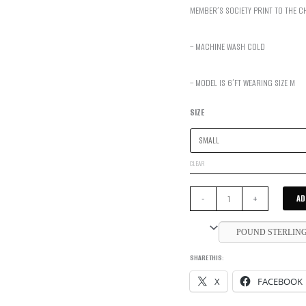
MEMBER’S SOCIETY PRINT TO THE C
– MACHINE WASH COLD
– MODEL IS 6’FT WEARING SIZE M
SIZE
CLEAR
MEMBERS'
AD
-
+
SOCIETY
HOODIE
POUND STERLIN
-
SHARE THIS:
COBALT
X
FACEBOOK
BLUE
QUANTITY