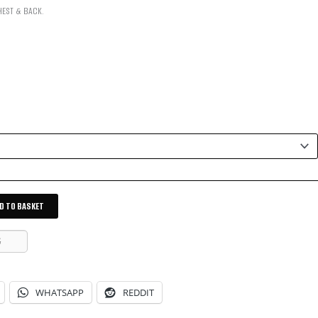
HEST & BACK.
D TO BASKET
G
WHATSAPP
REDDIT