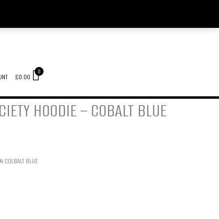
0
UNT
£
0.00
IETY HOODIE – COBALT BLUE
IN COLBALT BLUE