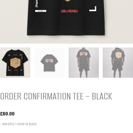
ORDER CONFIRMATION TEE – BLACK
£
60.00
– BOX STYLE T-SHIRT IN BLACK