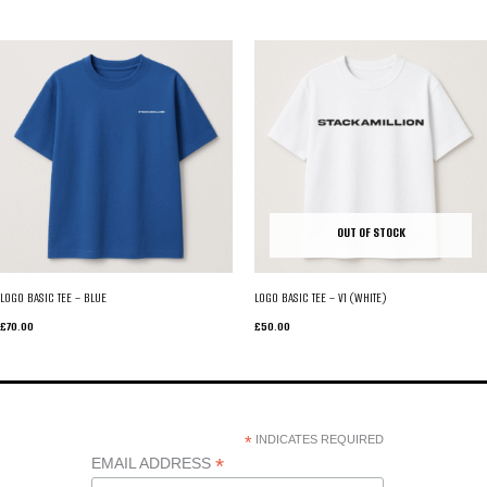
OUT OF STOCK
LOGO BASIC TEE – BLUE
LOGO BASIC TEE – V1 (WHITE)
£
70.00
£
50.00
*
INDICATES REQUIRED
*
EMAIL ADDRESS