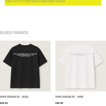
RANGE DUE TO DIFFERENT MANUAL MEASUREMENT METHODS.
RELATED PRODUCTS
UPPER DIVISION TEE – BLACK
UPPER DIVISION TEE – WHITE
£
80.00
£
80.00