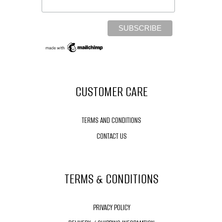
CUSTOMER CARE
TERMS AND CONDITIONS
CONTACT US
TERMS & CONDITIONS
PRIVACY POLICY