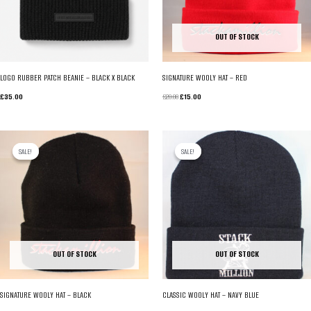
OUT OF STOCK
LOGO RUBBER PATCH BEANIE – BLACK X BLACK
SIGNATURE WOOLY HAT – RED
ORIGINAL
CURRENT
£
35.00
£
20.00
£
15.00
PRICE
PRICE
WAS:
IS:
£20.00.
£15.00.
SALE!
SALE!
SALE!
SALE!
OUT OF STOCK
OUT OF STOCK
SIGNATURE WOOLY HAT – BLACK
CLASSIC WOOLY HAT – NAVY BLUE