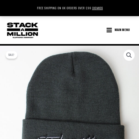
FREE SHIPPING ON UK ORDERS OVER £99
DISMISS
SKIP
TO
MAIN MENU
CONTENT
SALE!