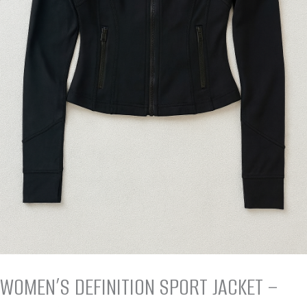
WOMEN’S DEFINITION SPORT JACKET –