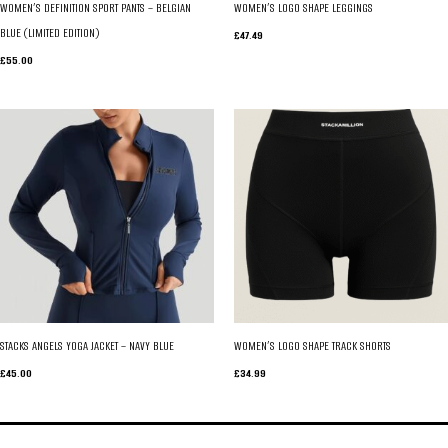
WOMEN’S DEFINITION SPORT PANTS – BELGIAN
WOMEN’S LOGO SHAPE LEGGINGS
BLUE (LIMITED EDITION)
£
47.49
£
55.00
STACKS ANGELS YOGA JACKET – NAVY BLUE
WOMEN’S LOGO SHAPE TRACK SHORTS
£
45.00
£
34.99