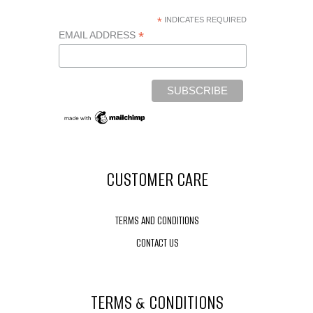
*
INDICATES REQUIRED
*
EMAIL ADDRESS
CUSTOMER CARE
TERMS AND CONDITIONS
CONTACT US
TERMS & CONDITIONS