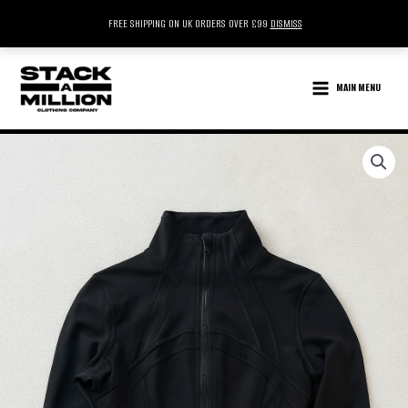
FREE SHIPPING ON UK ORDERS OVER £99
DISMISS
SKIP
TO
MAIN MENU
CONTENT