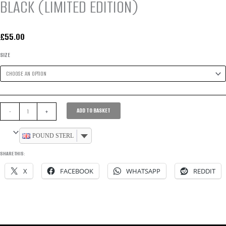
BLACK (LIMITED EDITION)
£
55.00
SIZE
WOMEN’S
ADD TO BASKET
-
+
DEFINITION
SPORT
POUND STERLING
JACKET
SHARE THIS:
-
X
FACEBOOK
WHATSAPP
REDDIT
BLACK
(LIMITED
EDITION)
QUANTITY