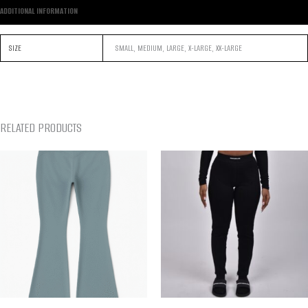
ADDITIONAL INFORMATION
SIZE
SMALL, MEDIUM, LARGE, X-LARGE, XX-LARGE
RELATED PRODUCTS