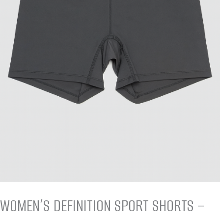
WOMEN’S DEFINITION SPORT SHORTS –