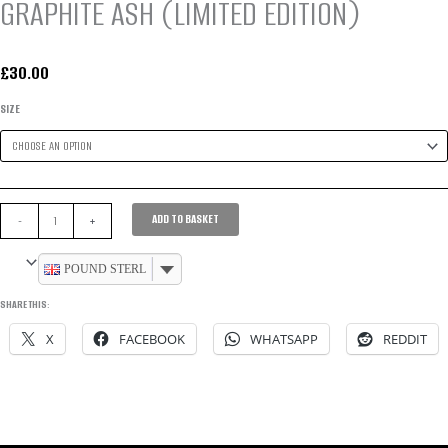
GRAPHITE ASH (LIMITED EDITION)
£
30.00
SIZE
WOMEN’S
ADD TO BASKET
-
+
DEFINITION
SPORT
POUND STERLING
SHORTS
SHARE THIS:
–
X
FACEBOOK
WHATSAPP
REDDIT
GRAPHITE
ASH
(LIMITED
EDITION)
QUANTITY