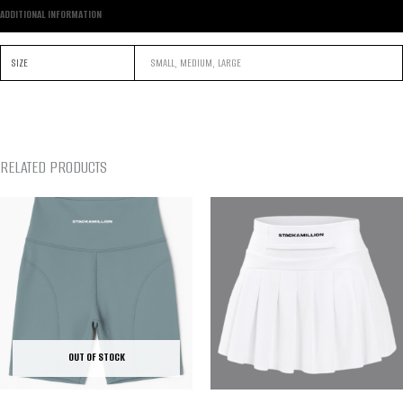
ADDITIONAL INFORMATION
SIZE
SMALL, MEDIUM, LARGE
RELATED PRODUCTS
OUT OF STOCK