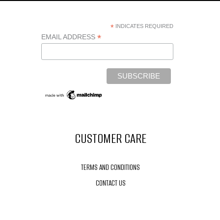
*
INDICATES REQUIRED
*
EMAIL ADDRESS
CUSTOMER CARE
TERMS AND CONDITIONS
CONTACT US