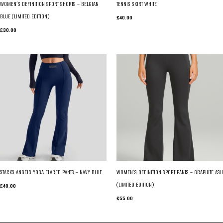
WOMEN’S DEFINITION SPORT SHORTS – BELGIAN
TENNIS SKIRT WHITE
BLUE (LIMITED EDITION)
£
40.00
£
30.00
STACKS ANGELS YOGA FLARED PANTS – NAVY BLUE
WOMEN’S DEFINITION SPORT PANTS – GRAPHITE ASH
(LIMITED EDITION)
£
40.00
£
55.00