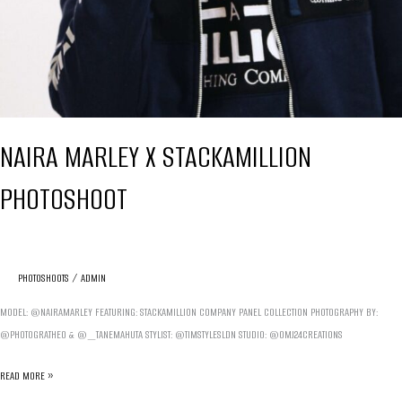
NAIRA MARLEY X STACKAMILLION
PHOTOSHOOT
PHOTOSHOOTS
/
ADMIN
MODEL: @NAIRAMARLEY FEATURING: STACKAMILLION COMPANY PANEL COLLECTION PHOTOGRAPHY BY:
@PHOTOGRATHEO & @_TANEMAHUTA STYLIST: @TIMSTYLESLDN STUDIO: @OMJ24CREATIONS
NAIRA
READ MORE »
MARLEY