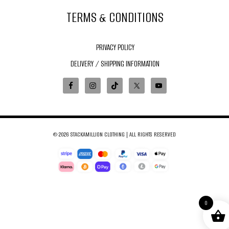
TERMS & CONDITIONS
PRIVACY POLICY
DELIVERY / SHIPPING INFORMATION
© 2026 STACKAMILLION CLOTHING | ALL RIGHTS RESERVED
0