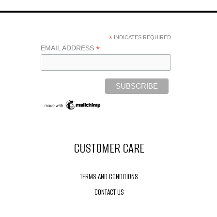
X
STACKAMILLION
PHOTOSHOOT
*
INDICATES REQUIRED
*
EMAIL ADDRESS
CUSTOMER CARE
TERMS AND CONDITIONS
CONTACT US