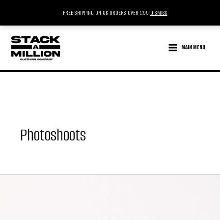
FREE SHIPPING ON UK ORDERS OVER £99
DISMISS
SKIP
TO
MAIN MENU
CONTENT
Photoshoots