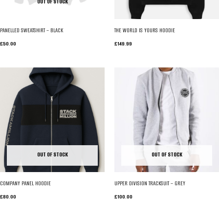
OUT OF STOCK
PANELLED SWEATSHIRT – BLACK
THE WORLD IS YOURS HOODIE
£
50.00
£
149.99
OUT OF STOCK
OUT OF STOCK
COMPANY PANEL HOODIE
UPPER DIVISION TRACKSUIT – GREY
£
80.00
£
100.00