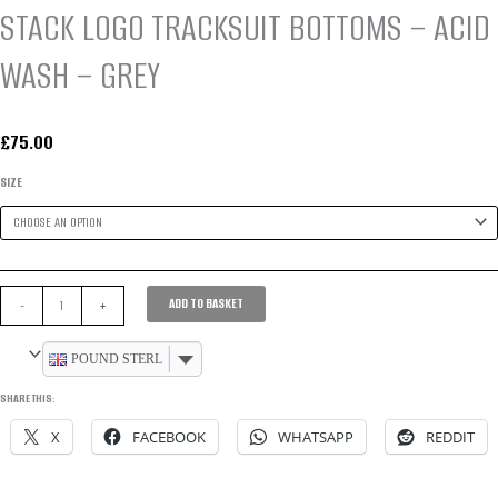
STACK LOGO TRACKSUIT BOTTOMS – ACID
WASH – GREY
£
75.00
SIZE
STACK
ADD TO BASKET
-
+
LOGO
TRACKSUIT
POUND STERLING
BOTTOMS
SHARE THIS:
-
X
FACEBOOK
WHATSAPP
REDDIT
ACID
WASH
-