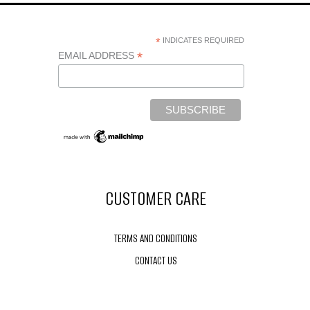
*
INDICATES REQUIRED
*
EMAIL ADDRESS
CUSTOMER CARE
TERMS AND CONDITIONS
CONTACT US