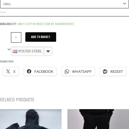
CLEAR
AVAILABILITY:
ONLY 2 LEFT IN STOCK (CAN BE BACKORDERED)
UPPER
ADD TO BASKET
DIVISION
TRACKSUIT
POUND STERLING
-
SHARE THIS:
BLACK
X
FACEBOOK
WHATSAPP
REDDIT
QUANTITY
RELATED PRODUCTS