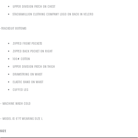
UPPER DIVISION PATCH ON CHEST
STACKAMILLION CLOTHING COMPANY LOGO ON BACK IN VELCRO
-TRACKSUIT BOTTOMS
ZIPPED FRONT POCKETS
ZIPPED BACK POCKET ON RIGHT
100% COTTON
UPPER DIVISION PATCH ON THIGH
DRAWSTRING ON WAIST
ELASTIC BAND ON WAIST
CUFFED LEG
– MACHINE WASH COLD
– MODEL IS 6’FT WEARING SIZE L
SIZE