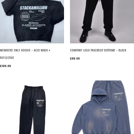
MEMBERS ONLY HOODIE – ACID WASH +
COMPANY LOGO TRACKSUIT BOTTOMS – BLACK
REFLECTIVE
£
65.00
£
125.00