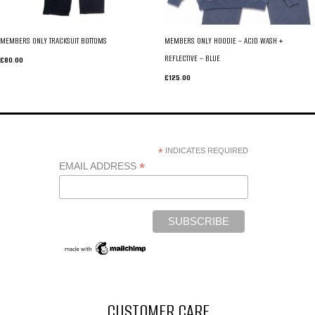
MEMBERS ONLY TRACKSUIT BOTTOMS
MEMBERS ONLY HOODIE – ACID WASH +
REFLECTIVE – BLUE
£
80.00
£
125.00
*
INDICATES REQUIRED
*
EMAIL ADDRESS
CUSTOMER CARE