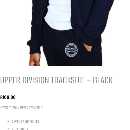
UPPER DIVISION TRACKSUIT – BLACK
£
100.00
– VARSITY STYLE ZIPPED SWEATSHIRT
ZIPPED FRONT POCKETS
100% COTTON