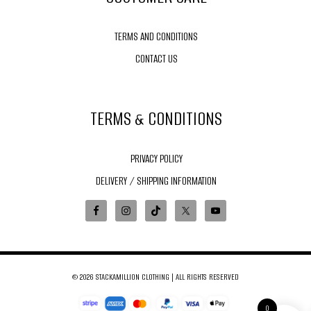
TERMS AND CONDITIONS
CONTACT US
TERMS & CONDITIONS
PRIVACY POLICY
DELIVERY / SHIPPING INFORMATION
© 2026 STACKAMILLION CLOTHING | ALL RIGHTS RESERVED
0