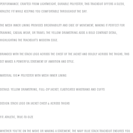
PERFORMANCE. CRAFTED FROM LIGHTWEIGHT, DURABLE POLYESTER, THIS TRACKSUIT OFFERS A SLEEK,
ATHLETIC FIT WHILE KEEPING YOU COMFORTABLE THROUGHOUT THE DAY.
THE MESH INNER LINING PROVIDES BREATHABILITY AND EASE OF MOVEMENT, MAKING IT PERFECT FOR
TRAINING, CASUAL WEAR, OR TRAVEL. THE YELLOW DRAWSTRING ADDS A BOLD CONTRAST DETAIL,
HIGHLIGHTING THE TRACKSUIT’S MODERN EDGE.
BRANDED WITH THE STACK LOGO ACROSS THE CHEST OF THE JACKET AND BOLDLY ACROSS THE THIGHS, THIS
SET MAKES A POWERFUL STATEMENT OF AMBITION AND STYLE.
MATERIAL: 100% POLYESTER WITH MESH INNER LINING
DETAILS: YELLOW DRAWSTRING, FULL-ZIP JACKET, ELASTICATED WAISTBAND AND CUFFS
DESIGN: STACK LOGO ON JACKET CHEST & ACROSS THIGHS
FIT: ATHLETIC, TRUE-TO-SIZE
WHETHER YOU’RE ON THE MOVE OR MAKING A STATEMENT, THE NAVY BLUE STACK TRACKSUIT ENSURES YOU