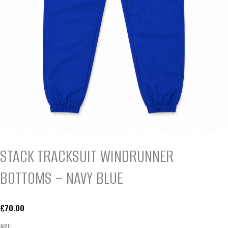
STACK TRACKSUIT WINDRUNNER
BOTTOMS – NAVY BLUE
£
70.00
SIZE