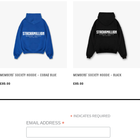
MEMBERS’ SOCIETY HOODIE – COBALT BLUE
MEMBERS’ SOCIETY HOODIE – BLACK
£
95.00
£
95.00
*
INDICATES REQUIRED
*
EMAIL ADDRESS