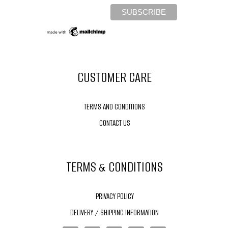
CUSTOMER CARE
TERMS AND CONDITIONS
CONTACT US
TERMS & CONDITIONS
PRIVACY POLICY
DELIVERY / SHIPPING INFORMATION