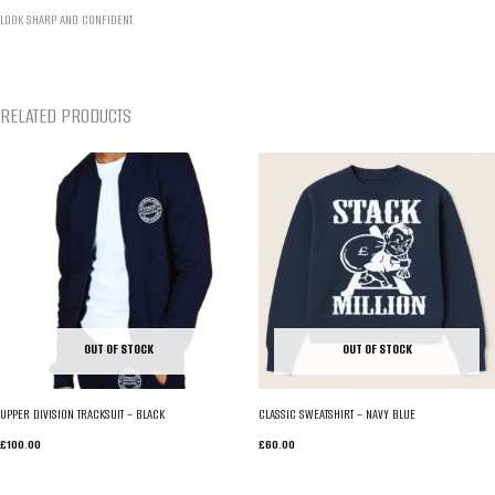
LOOK SHARP AND CONFIDENT.
RELATED PRODUCTS
OUT OF STOCK
OUT OF STOCK
UPPER DIVISION TRACKSUIT – BLACK
CLASSIC SWEATSHIRT – NAVY BLUE
£
100.00
£
60.00